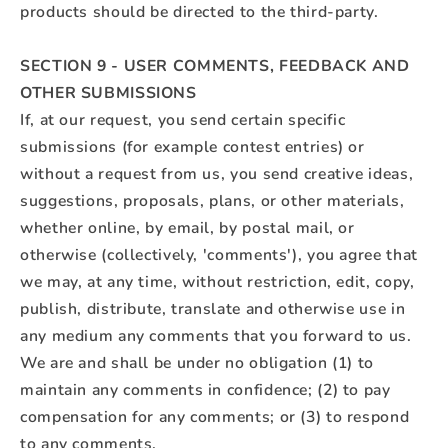
products should be directed to the third-party.
SECTION 9 - USER COMMENTS, FEEDBACK AND
OTHER SUBMISSIONS
If, at our request, you send certain specific
submissions (for example contest entries) or
without a request from us, you send creative ideas,
suggestions, proposals, plans, or other materials,
whether online, by email, by postal mail, or
otherwise (collectively, 'comments'), you agree that
we may, at any time, without restriction, edit, copy,
publish, distribute, translate and otherwise use in
any medium any comments that you forward to us.
We are and shall be under no obligation (1) to
maintain any comments in confidence; (2) to pay
compensation for any comments; or (3) to respond
to any comments.