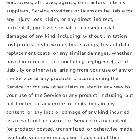
employees, affiliates, agents, contractors, interns,
suppliers, Service providers or licensors be liable for
any injury, loss, claim, or any direct, indirect,
incidental, punitive, special, or consequential
damages of any kind, including, without limitation
lost profits, lost revenue, lost savings, loss of data,
replacement costs, or any similar damages, whether
based in contract, tort (including negligence), strict
liability or otherwise, arising from your use of any of
the Service or any products procured using the
Service, or for any other claim related in any way to
your use of the Service or any product, including, but
not limited to, any errors or omissions in any
content, or any loss or damage of any kind incurred
as a result of the use of the Service or any content
(or product) posted, transmitted, or otherwise made
available via the Service, even if advised of their