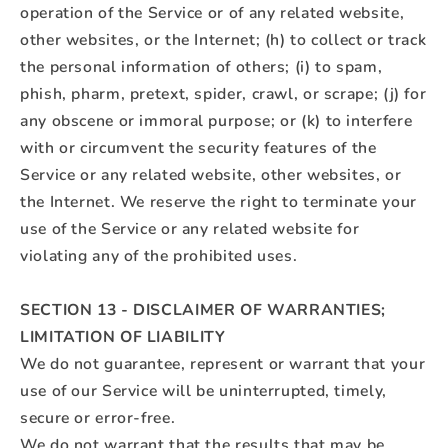
operation of the Service or of any related website,
other websites, or the Internet; (h) to collect or track
the personal information of others; (i) to spam,
phish, pharm, pretext, spider, crawl, or scrape; (j) for
any obscene or immoral purpose; or (k) to interfere
with or circumvent the security features of the
Service or any related website, other websites, or
the Internet. We reserve the right to terminate your
use of the Service or any related website for
violating any of the prohibited uses.
SECTION 13 - DISCLAIMER OF WARRANTIES;
LIMITATION OF LIABILITY
We do not guarantee, represent or warrant that your
use of our Service will be uninterrupted, timely,
secure or error-free.
We do not warrant that the results that may be