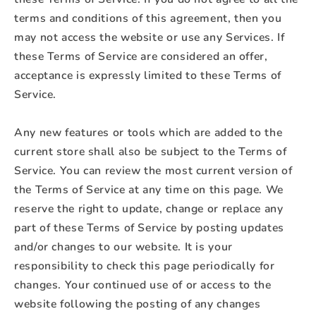
terms and conditions of this agreement, then you
may not access the website or use any Services. If
these Terms of Service are considered an offer,
acceptance is expressly limited to these Terms of
Service.
Any new features or tools which are added to the
current store shall also be subject to the Terms of
Service. You can review the most current version of
the Terms of Service at any time on this page. We
reserve the right to update, change or replace any
part of these Terms of Service by posting updates
and/or changes to our website. It is your
responsibility to check this page periodically for
changes. Your continued use of or access to the
website following the posting of any changes