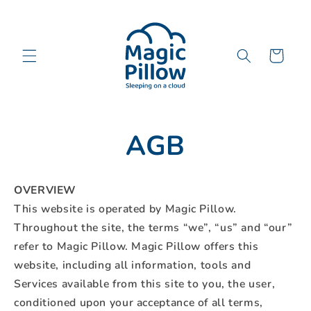
Direkt
zum
Inhalt
Warenkorb
AGB
OVERVIEW
This website is operated by Magic Pillow.
Throughout the site, the terms “we”, “us” and “our”
refer to Magic Pillow. Magic Pillow offers this
website, including all information, tools and
Services available from this site to you, the user,
conditioned upon your acceptance of all terms,