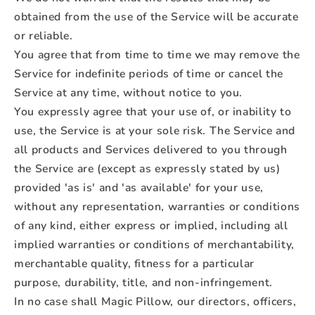
obtained from the use of the Service will be accurate
or reliable.
You agree that from time to time we may remove the
Service for indefinite periods of time or cancel the
Service at any time, without notice to you.
You expressly agree that your use of, or inability to
use, the Service is at your sole risk. The Service and
all products and Services delivered to you through
the Service are (except as expressly stated by us)
provided 'as is' and 'as available' for your use,
without any representation, warranties or conditions
of any kind, either express or implied, including all
implied warranties or conditions of merchantability,
merchantable quality, fitness for a particular
purpose, durability, title, and non-infringement.
In no case shall Magic Pillow, our directors, officers,