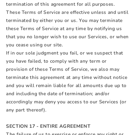
termination of this agreement for all purposes.
These Terms of Service are effective unless and until
terminated by either you or us. You may terminate
these Terms of Service at any time by notifying us
that you no longer wish to use our Services, or when
you cease using our site.
If in our sole judgment you fail, or we suspect that
you have failed, to comply with any term or
provision of these Terms of Service, we also may
terminate this agreement at any time without notice
and you will remain liable for all amounts due up to
and including the date of termination; and/or
accordingly may deny you access to our Services (or
any part thereof).
SECTION 17 - ENTIRE AGREEMENT
The failure of us to exercise or enforce any right or