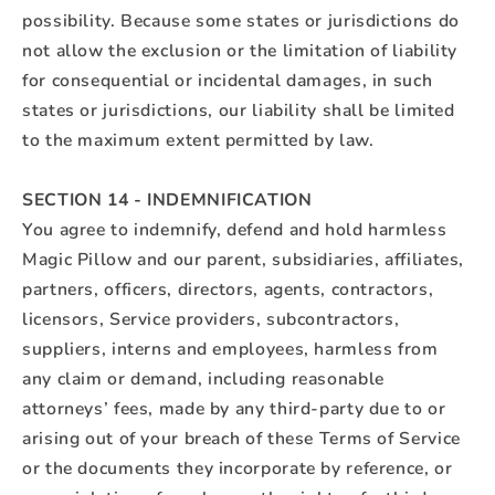
possibility. Because some states or jurisdictions do
not allow the exclusion or the limitation of liability
for consequential or incidental damages, in such
states or jurisdictions, our liability shall be limited
to the maximum extent permitted by law.
SECTION 14 - INDEMNIFICATION
You agree to indemnify, defend and hold harmless
Magic Pillow and our parent, subsidiaries, affiliates,
partners, officers, directors, agents, contractors,
licensors, Service providers, subcontractors,
suppliers, interns and employees, harmless from
any claim or demand, including reasonable
attorneys’ fees, made by any third-party due to or
arising out of your breach of these Terms of Service
or the documents they incorporate by reference, or