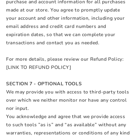
purchase and account information for all purchases
made at our store. You agree to promptly update
your account and other information, including your
email address and credit card numbers and
expiration dates, so that we can complete your
transactions and contact you as needed.
For more details, please review our Refund Policy:
[LINK TO REFUND POLICY]
SECTION 7 - OPTIONAL TOOLS
We may provide you with access to third-party tools
over which we neither monitor nor have any control
nor input.
You acknowledge and agree that we provide access
to such tools ”as is” and “as available” without any
warranties, representations or conditions of any kind