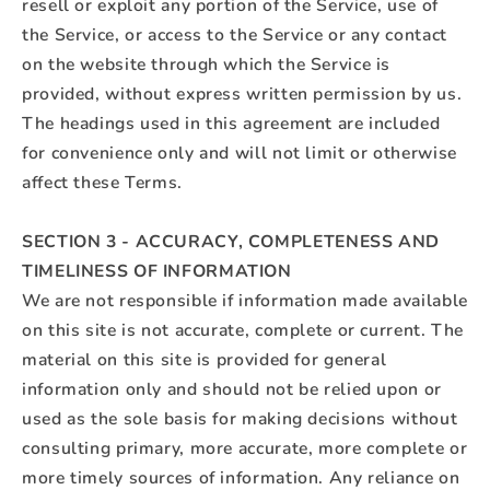
resell or exploit any portion of the Service, use of
the Service, or access to the Service or any contact
on the website through which the Service is
provided, without express written permission by us.
The headings used in this agreement are included
for convenience only and will not limit or otherwise
affect these Terms.
SECTION 3 - ACCURACY, COMPLETENESS AND
TIMELINESS OF INFORMATION
We are not responsible if information made available
on this site is not accurate, complete or current. The
material on this site is provided for general
information only and should not be relied upon or
used as the sole basis for making decisions without
consulting primary, more accurate, more complete or
more timely sources of information. Any reliance on