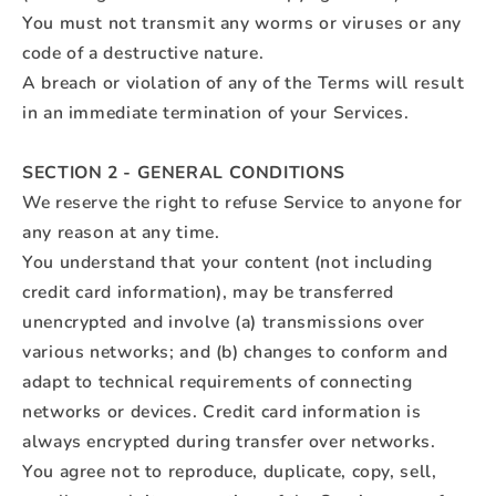
You must not transmit any worms or viruses or any
code of a destructive nature.
A breach or violation of any of the Terms will result
in an immediate termination of your Services.
SECTION 2 - GENERAL CONDITIONS
We reserve the right to refuse Service to anyone for
any reason at any time.
You understand that your content (not including
credit card information), may be transferred
unencrypted and involve (a) transmissions over
various networks; and (b) changes to conform and
adapt to technical requirements of connecting
networks or devices. Credit card information is
always encrypted during transfer over networks.
You agree not to reproduce, duplicate, copy, sell,