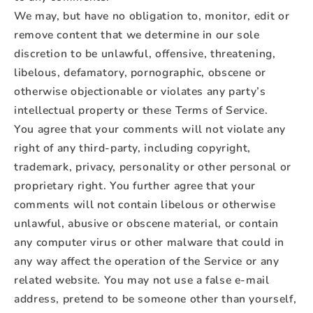
We may, but have no obligation to, monitor, edit or
remove content that we determine in our sole
discretion to be unlawful, offensive, threatening,
libelous, defamatory, pornographic, obscene or
otherwise objectionable or violates any party’s
intellectual property or these Terms of Service.
You agree that your comments will not violate any
right of any third-party, including copyright,
trademark, privacy, personality or other personal or
proprietary right. You further agree that your
comments will not contain libelous or otherwise
unlawful, abusive or obscene material, or contain
any computer virus or other malware that could in
any way affect the operation of the Service or any
related website. You may not use a false e‑mail
address, pretend to be someone other than yourself,