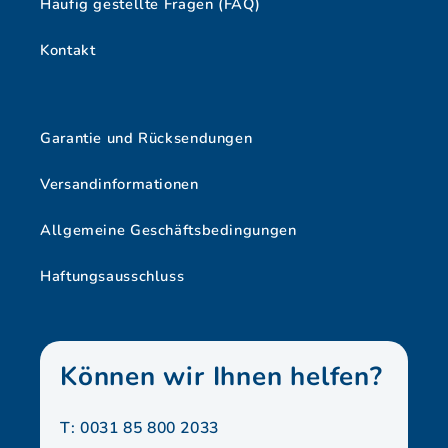
Häufig gestellte Fragen (FAQ)
Kontakt
Garantie und Rücksendungen
Versandinformationen
Allgemeine Geschäftsbedingungen
Haftungsausschluss
Können wir Ihnen helfen?
T: 0031 85 800 2033