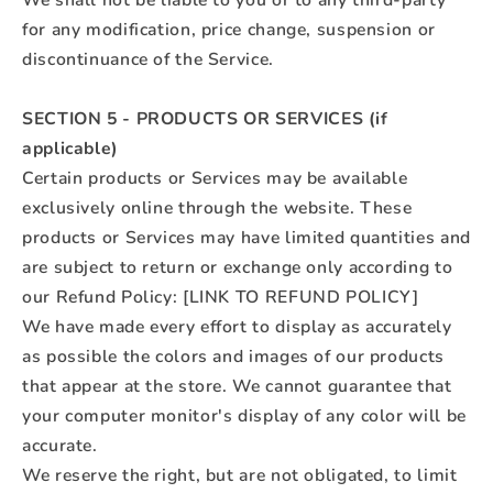
We shall not be liable to you or to any third-party
for any modification, price change, suspension or
discontinuance of the Service.
SECTION 5 - PRODUCTS OR SERVICES (if
applicable)
Certain products or Services may be available
exclusively online through the website. These
products or Services may have limited quantities and
are subject to return or exchange only according to
our Refund Policy: [LINK TO REFUND POLICY]
We have made every effort to display as accurately
as possible the colors and images of our products
that appear at the store. We cannot guarantee that
your computer monitor's display of any color will be
accurate.
We reserve the right, but are not obligated, to limit