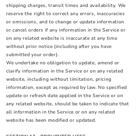
shipping charges, transit times and availability. We
reserve the right to correct any errors, inaccuracies
or omissions, and to change or update information
or cancel orders if any information in the Service or
on any related website is inaccurate at any time
without prior notice (including after you have
submitted your order).
We undertake no obligation to update, amend or
clarify information in the Service or on any related
website, including without limitation, pricing
information, except as required by law. No specified
update or refresh date applied in the Service or on
any related website, should be taken to indicate that
all information in the Service or on any related
website has been modified or updated.