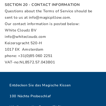
SECTION 20 - CONTACT INFORMATION
Questions about the Terms of Service should be
sent to us at
info@magicpillow.com
.
Our contact information is posted below:
White Cloudz BV
info@whitecloudz.com
Keizersgracht 520-H
1017 EK Amsterdam
phone: +31(0)85 060 2251
VAT-no:NL8572.57.043B01
Entdecken Sie das Magische Kissen
100 Nächte Probeschlaf