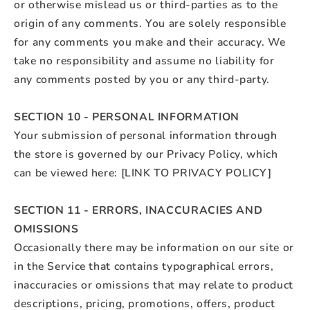
or otherwise mislead us or third-parties as to the
origin of any comments. You are solely responsible
for any comments you make and their accuracy. We
take no responsibility and assume no liability for
any comments posted by you or any third-party.
SECTION 10 - PERSONAL INFORMATION
Your submission of personal information through
the store is governed by our Privacy Policy, which
can be viewed here: [LINK TO PRIVACY POLICY]
SECTION 11 - ERRORS, INACCURACIES AND
OMISSIONS
Occasionally there may be information on our site or
in the Service that contains typographical errors,
inaccuracies or omissions that may relate to product
descriptions, pricing, promotions, offers, product