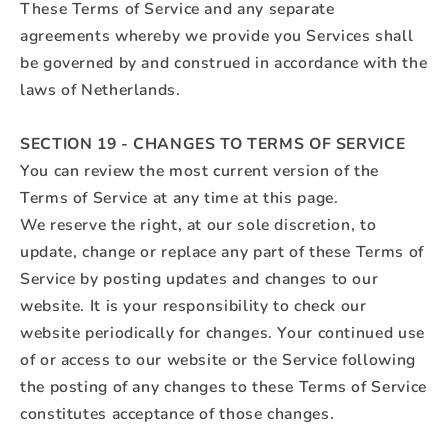
These Terms of Service and any separate
agreements whereby we provide you Services shall
be governed by and construed in accordance with the
laws of Netherlands.
SECTION 19 - CHANGES TO TERMS OF SERVICE
You can review the most current version of the
Terms of Service at any time at this page.
We reserve the right, at our sole discretion, to
update, change or replace any part of these Terms of
Service by posting updates and changes to our
website. It is your responsibility to check our
website periodically for changes. Your continued use
of or access to our website or the Service following
the posting of any changes to these Terms of Service
constitutes acceptance of those changes.