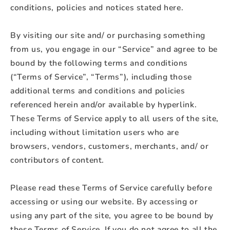
conditions, policies and notices stated here.
By visiting our site and/ or purchasing something
from us, you engage in our “Service” and agree to be
bound by the following terms and conditions
(“Terms of Service”, “Terms”), including those
additional terms and conditions and policies
referenced herein and/or available by hyperlink.
These Terms of Service apply to all users of the site,
including without limitation users who are
browsers, vendors, customers, merchants, and/ or
contributors of content.
Please read these Terms of Service carefully before
accessing or using our website. By accessing or
using any part of the site, you agree to be bound by
these Terms of Service. If you do not agree to all the