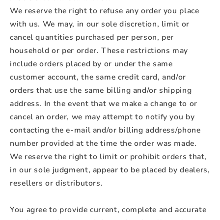
We reserve the right to refuse any order you place
with us. We may, in our sole discretion, limit or
cancel quantities purchased per person, per
household or per order. These restrictions may
include orders placed by or under the same
customer account, the same credit card, and/or
orders that use the same billing and/or shipping
address. In the event that we make a change to or
cancel an order, we may attempt to notify you by
contacting the e‑mail and/or billing address/phone
number provided at the time the order was made.
We reserve the right to limit or prohibit orders that,
in our sole judgment, appear to be placed by dealers,
resellers or distributors.
You agree to provide current, complete and accurate