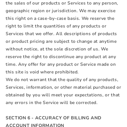
the sales of our products or Services to any person,
geographic region or jurisdiction. We may exercise
this right on a case-by-case basis. We reserve the
right to limit the quantities of any products or
Services that we offer. All descriptions of products
or product pricing are subject to change at anytime
without notice, at the sole discretion of us. We
reserve the right to discontinue any product at any
time. Any offer for any product or Service made on
this site is void where prohibited.
We do not warrant that the quality of any products,
Services, information, or other material purchased or
obtained by you will meet your expectations, or that
any errors in the Service will be corrected.
SECTION 6 - ACCURACY OF BILLING AND
ACCOUNT INFORMATION