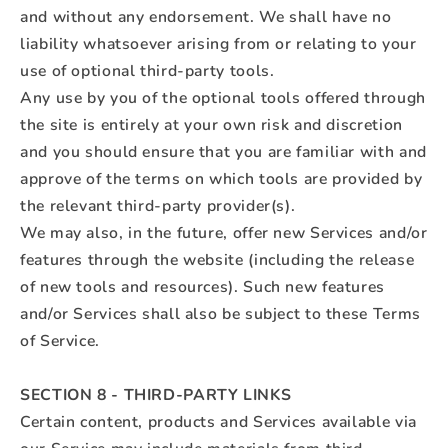
and without any endorsement. We shall have no
liability whatsoever arising from or relating to your
use of optional third-party tools.
Any use by you of the optional tools offered through
the site is entirely at your own risk and discretion
and you should ensure that you are familiar with and
approve of the terms on which tools are provided by
the relevant third-party provider(s).
We may also, in the future, offer new Services and/or
features through the website (including the release
of new tools and resources). Such new features
and/or Services shall also be subject to these Terms
of Service.
SECTION 8 - THIRD-PARTY LINKS
Certain content, products and Services available via