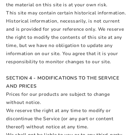
the material on this site is at your own risk.
This site may contain certain historical information.
Historical information, necessarily, is not current
and is provided for your reference only. We reserve
the right to modify the contents of this site at any
time, but we have no obligation to update any
information on our site. You agree that it is your
responsibility to monitor changes to our site.
SECTION 4 - MODIFICATIONS TO THE SERVICE
AND PRICES
Prices for our products are subject to change
without notice.
We reserve the right at any time to modify or
discontinue the Service (or any part or content
thereof) without notice at any time.