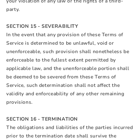
your violation of any law or the rights of a third-
party.
SECTION 15 - SEVERABILITY
In the event that any provision of these Terms of
Service is determined to be unlawful, void or
unenforceable, such provision shall nonetheless be
enforceable to the fullest extent permitted by
applicable law, and the unenforceable portion shall
be deemed to be severed from these Terms of
Service, such determination shall not affect the
validity and enforceability of any other remaining
provisions.
SECTION 16 - TERMINATION
The obligations and liabilities of the parties incurred
prior to the termination date shall survive the