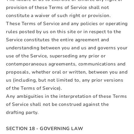
provision of these Terms of Service shall not
constitute a waiver of such right or provision.
These Terms of Service and any policies or operating
rules posted by us on this site or in respect to the
Service constitutes the entire agreement and
understanding between you and us and governs your
use of the Service, superseding any prior or
contemporaneous agreements, communications and
proposals, whether oral or written, between you and
us (including, but not limited to, any prior versions
of the Terms of Service).
Any ambiguities in the interpretation of these Terms
of Service shall not be construed against the
drafting party.
SECTION 18 - GOVERNING LAW