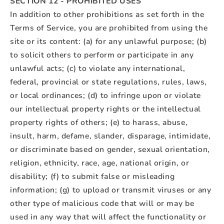
SECTION 12 - PROHIBITED USES
In addition to other prohibitions as set forth in the
Terms of Service, you are prohibited from using the
site or its content: (a) for any unlawful purpose; (b)
to solicit others to perform or participate in any
unlawful acts; (c) to violate any international,
federal, provincial or state regulations, rules, laws,
or local ordinances; (d) to infringe upon or violate
our intellectual property rights or the intellectual
property rights of others; (e) to harass, abuse,
insult, harm, defame, slander, disparage, intimidate,
or discriminate based on gender, sexual orientation,
religion, ethnicity, race, age, national origin, or
disability; (f) to submit false or misleading
information; (g) to upload or transmit viruses or any
other type of malicious code that will or may be
used in any way that will affect the functionality or