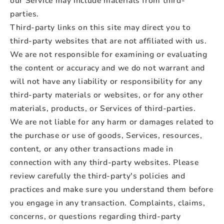
our Service may include materials from third-
parties.
Third-party links on this site may direct you to
third-party websites that are not affiliated with us.
We are not responsible for examining or evaluating
the content or accuracy and we do not warrant and
will not have any liability or responsibility for any
third-party materials or websites, or for any other
materials, products, or Services of third-parties.
We are not liable for any harm or damages related to
the purchase or use of goods, Services, resources,
content, or any other transactions made in
connection with any third-party websites. Please
review carefully the third-party's policies and
practices and make sure you understand them before
you engage in any transaction. Complaints, claims,
concerns, or questions regarding third-party