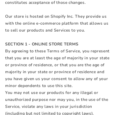
constitutes acceptance of those changes.
Our store is hosted on Shopify Inc. They provide us
with the online e-commerce platform that allows us
to sell our products and Services to you.
SECTION 1 - ONLINE STORE TERMS
By agreeing to these Terms of Service, you represent
that you are at least the age of majority in your state
or province of residence, or that you are the age of
majority in your state or province of residence and
you have given us your consent to allow any of your
minor dependents to use this site.
You may not use our products for any illegal or
unauthorized purpose nor may you, in the use of the
Service, violate any laws in your jurisdiction
(including but not limited to copyright laws).